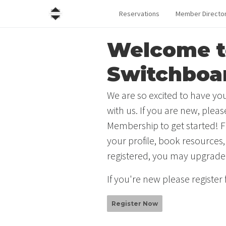
Reservations
Member Directo
Welcome t
Switchboa
We are so excited to have you
with us. If you are new, plea
Membership to get started! F
your profile, book resources,
registered, you may upgrade
If you're new please register
Register Now