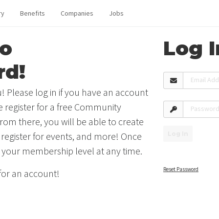
ry
Benefits
Companies
Jobs
o
Log I
rd!
Email Ad
! Please log in if you have an account
se register for a free Community
Passwor
rom there, you will be able to create
Log In
 register for events, and more! Once
 your membership level at any time.
Reset Password
 for an account!