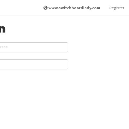
www.switchboardindy.com
Register
n
dress
d