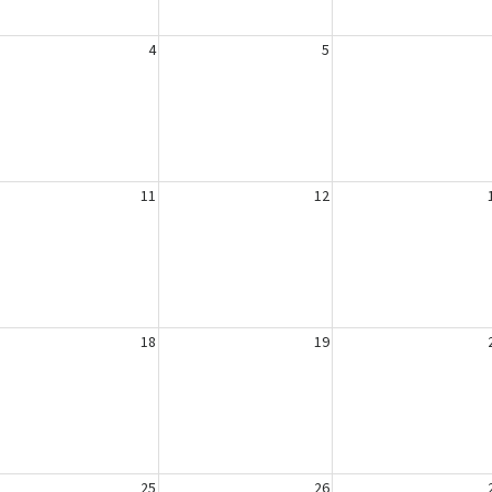
4
5
11
12
18
19
25
26