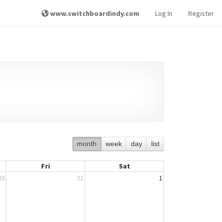
www.switchboardindy.com
Log In
Register
month
week
day
list
Fri
Sat
30
31
1