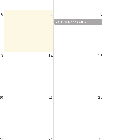
6
7
8
2p
LP of Marion CNTY
13
14
15
20
21
22
27
28
29