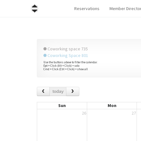
Reservations
Member Directo
Coworking space 735
Coworking Space 801
Use the buttons above to filter the calendar.
Opt + Click (Alt + Click) = solo
Cmd + Click (Ctrl + Click) = show all
today
Sun
Mon
26
27