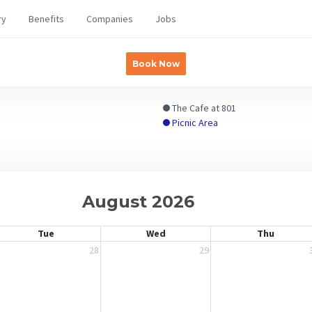
ry
Benefits
Companies
Jobs
Book Now
The Cafe at 801
Picnic Area
August 2026
Tue
Wed
Thu
28
29