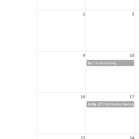
2
3
9
10
5p
Carpet cleaning
16
17
6:30p
FSNA Monthly Meeting
23
24