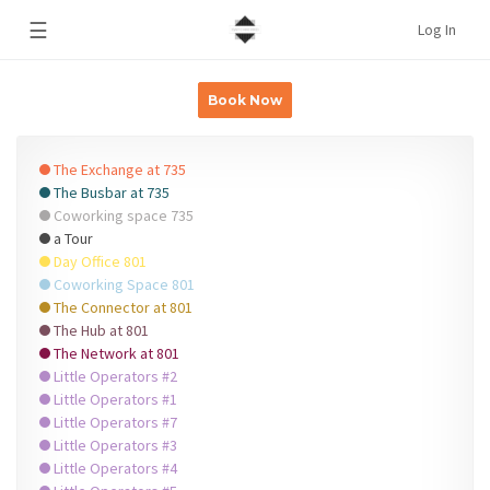
☰
Log In
Book Now
The Exchange at 735
The Busbar at 735
Coworking space 735
a Tour
Day Office 801
Coworking Space 801
The Connector at 801
The Hub at 801
The Network at 801
Little Operators #2
Little Operators #1
Little Operators #7
Little Operators #3
Little Operators #4