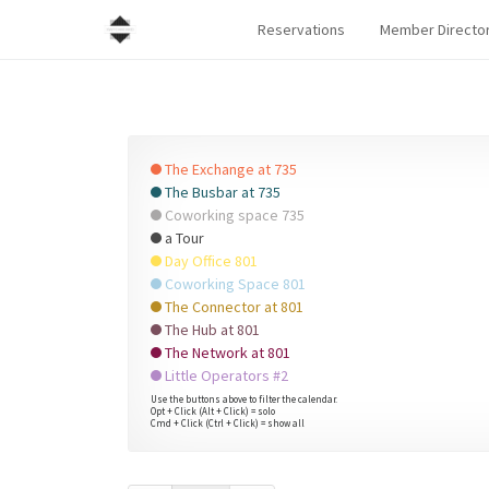
Reservations
Member Directo
The Exchange at 735
The Busbar at 735
Coworking space 735
a Tour
Day Office 801
Coworking Space 801
The Connector at 801
The Hub at 801
The Network at 801
Little Operators #2
Use the buttons above to filter the calendar.
Opt + Click (Alt + Click) = solo
Cmd + Click (Ctrl + Click) = show all