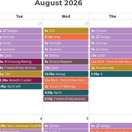
August 2026
Tue
Wed
Thu
28
29
a
Georgia
8a
CEA
9a
Frankie
a
Harrison
8:15a
bong
9a
Georgia
a
Kinley
9a
Harrison
9a
Harrison
a
Suzanna
9a
Suzanna
9a
Suzanna
0a
Lylah
9a
Sydney
10a
Lylah
0a
RCA leasing Meeting
9a
Victoria Rayburn
11a
Mark - Point of view Story
0a
Friends of Indy Animals
10a
Lylah
2p
Private Event
1a
CEA
10:30a
blnkpg
5:30p
A
1:30a
Kenneth Frankel
11a
Mark - Point of view Story, LLC
:45p
Aprili wfh
3p
Stautz EP Meetings
d Staff Meeting
4:30p
Aprili
5:15p
Friends of Indy Animals
4
5
:30a
Soma Downtown Staff Meeting
9a
Sydney
9a
Georgia