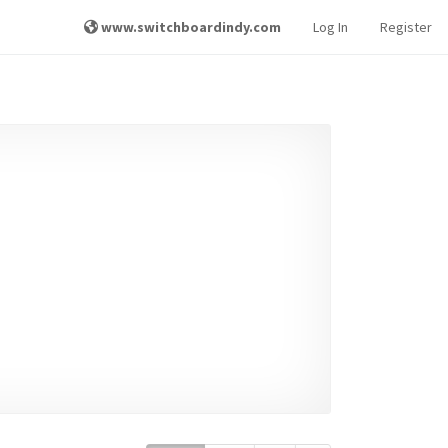
www.switchboardindy.com
Log In
Register