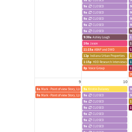
9a
CLOSED
9
9a
CLOSED
9
9a
CLOSED
9
9a
CLOSED
9
9a
CLOSED
9
9a
CLOSED
9
9:30a
Ashley Lough
1
10a
Jason
1
11:15a
ABAP and DWD
1
12p
Indiana Urban Properties
1
1:15p
HDD Research Interviews -- Mc
1
8p
Voice Group
1
3
9
10
8a
Mark - Point of view Story, LLC
9a
Kristin Dulaney
9
9a
Mark - Point of view Story, LLC
9a
CLOSED
9
9a
CLOSED
1
9a
CLOSED
1
9a
CLOSED
9a
CLOSED
9a
CLOSED