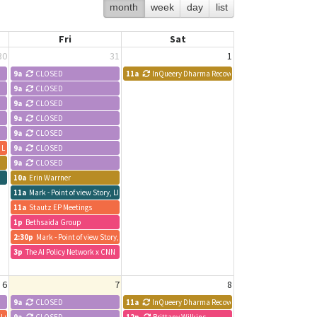
month
week
day
list
Fri
Sat
30
31
1
9a
CLOSED
11a
InQueery Dharma Recovery Meeting
9a
CLOSED
9a
CLOSED
9a
CLOSED
9a
CLOSED
, LLC
9a
CLOSED
9a
CLOSED
10a
Erin Warrner
11a
Mark - Point of view Story, LLC
11a
Stautz EP Meetings
1p
Bethsaida Group
2:30p
Mark - Point of view Story, LLC
3p
The AI Policy Network x CNN
6
7
8
9a
CLOSED
11a
InQueery Dharma Recovery Meeting