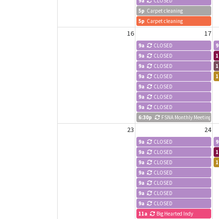
9a
CLOSED
5p
Carpet cleaning
5p
Carpet cleaning
16
17
9a
CLOSED
9
9a
CLOSED
1
9a
CLOSED
1
9a
CLOSED
1
9a
CLOSED
9a
CLOSED
9a
CLOSED
6:30p
FSNA Monthly Meeting
23
24
9a
CLOSED
9
9a
CLOSED
1
9a
CLOSED
1
9a
CLOSED
9a
CLOSED
9a
CLOSED
9a
CLOSED
11a
Big Hearted Indy