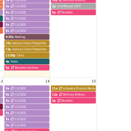
LLC
9a
CLOSED
12p
Brittany Wilkins
ry, LLC
9a
CLOSED
2p
LP of Marion CNTY
9a
CLOSED
5p
Brandon
9a
CLOSED
9a
CLOSED
9a
CLOSED
9:30a
Meeting
10a
Indiana Urban Properties
12p
Indiana Urban Properties
12:30p
Chris
4p
Holos
5p
Brandon Upshaw
13
14
15
9a
CLOSED
11a
InQueery Dharma Recovery Meeting
9a
CLOSED
12p
Brittany Wilkins
9a
CLOSED
5p
Brandon
9a
CLOSED
9a
CLOSED
9a
CLOSED
9a
CLOSED