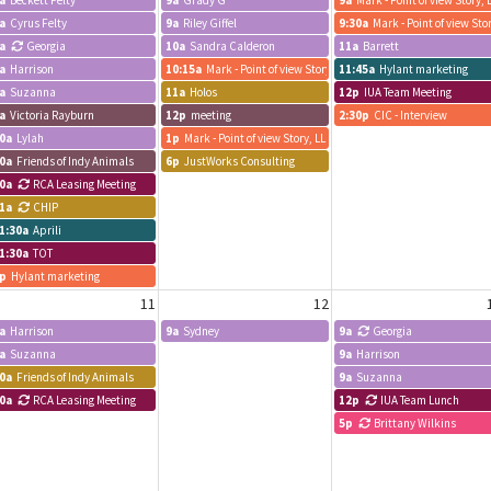
a
Beckett Felty
9a
Grady G
9a
Mark - Point of view Story, 
a
Cyrus Felty
9a
Riley Giffel
9:30a
Mark - Point of view Sto
a
Georgia
10a
Sandra Calderon
11a
Barrett
a
Harrison
10:15a
Mark - Point of view Story, LLC
11:45a
Hylant marketing
a
Suzanna
11a
Holos
12p
IUA Team Meeting
a
Victoria Rayburn
12p
meeting
2:30p
CIC - Interview
0a
Lylah
1p
Mark - Point of view Story, LLC
0a
Friends of Indy Animals
6p
JustWorks Consulting
0a
RCA Leasing Meeting
1a
CHIP
Farland PR & Public Affairs, Inc.
1:30a
Aprili
1:30a
TOT
p
Hylant marketing
11
12
a
Harrison
9a
Sydney
9a
Georgia
a
Suzanna
9a
Harrison
0a
Friends of Indy Animals
9a
Suzanna
0a
RCA Leasing Meeting
12p
IUA Team Lunch
5p
Brittany Wilkins