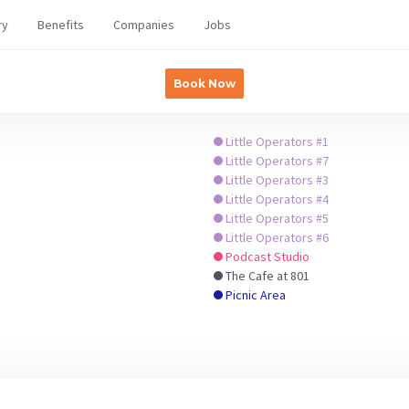
ry
Benefits
Companies
Jobs
Book Now
Little Operators #1
Little Operators #7
Little Operators #3
Little Operators #4
Little Operators #5
Little Operators #6
Podcast Studio
The Cafe at 801
Picnic Area