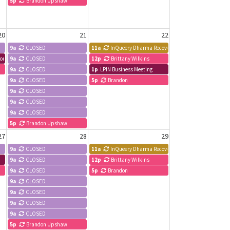
5p
Brandon Upshaw
20
21
22
9a
CLOSED
11a
InQueery Dharma Recovery Meeting
esource & Development Committee
9a
CLOSED
12p
Brittany Wilkins
9a
CLOSED
1p
LPIN Business Meeting
9a
CLOSED
5p
Brandon
9a
CLOSED
9a
CLOSED
9a
CLOSED
5p
Brandon Upshaw
27
28
29
9a
CLOSED
11a
InQueery Dharma Recovery Meeting
9a
CLOSED
12p
Brittany Wilkins
9a
CLOSED
5p
Brandon
9a
CLOSED
9a
CLOSED
9a
CLOSED
9a
CLOSED
5p
Brandon Upshaw