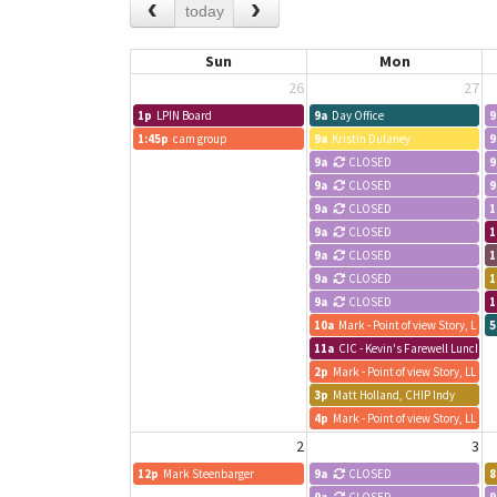
today
Sun
Mon
26
27
1p
LPIN Board
9a
Day Office
9
1:45p
cam group
9a
Kristin Dulaney
9
9a
CLOSED
9
9a
CLOSED
9
9a
CLOSED
1
9a
CLOSED
1
9a
CLOSED
1
9a
CLOSED
1
9a
CLOSED
1
10a
Mark - Point of view Story, LLC
5
11a
CIC - Kevin's Farewell Lunch an
2p
Mark - Point of view Story, LLC
3p
Matt Holland, CHIP Indy
4p
Mark - Point of view Story, LLC
2
3
12p
Mark Steenbarger
9a
CLOSED
8