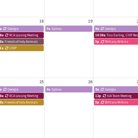
18
19
a
Georgia
9a
Sydney
9a
Georgia
0a
RCA Leasing Meeting
10:30a
Tina Darling, CHIP R
0a
Friends of Indy Animals
5p
Brittany Wilkins
1a
CHIP
25
26
a
Georgia
9a
Sydney
9a
Georgia
0a
RCA Leasing Meeting
12p
IUA Team Meeting
0a
Friends of Indy Animals
5p
Brittany Wilkins