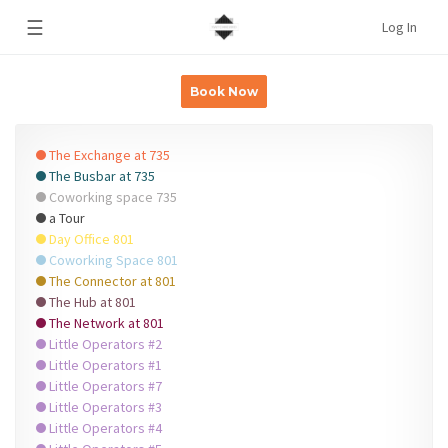
☰
Log In
Book Now
The Exchange at 735
The Busbar at 735
Coworking space 735
a Tour
Day Office 801
Coworking Space 801
The Connector at 801
The Hub at 801
The Network at 801
Little Operators #2
Little Operators #1
Little Operators #7
Little Operators #3
Little Operators #4