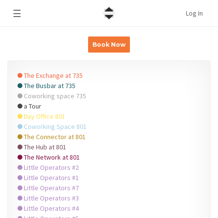
☰
Log In
Book Now
The Exchange at 735
The Busbar at 735
Coworking space 735
a Tour
Day Office 801
Coworking Space 801
The Connector at 801
The Hub at 801
The Network at 801
Little Operators #2
Little Operators #1
Little Operators #7
Little Operators #3
Little Operators #4